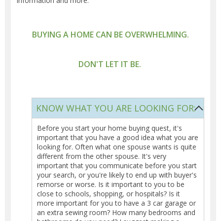
information and more.
BUYING A HOME CAN BE OVERWHELMING.
DON'T LET IT BE.
KNOW WHAT YOU ARE LOOKING FOR:
Before you start your home buying quest, it's
important that you have a good idea what you are
looking for. Often what one spouse wants is quite
different from the other spouse. It's very
important that you communicate before you start
your search, or you're likely to end up with buyer's
remorse or worse. Is it important to you to be
close to schools, shopping, or hospitals? Is it
more important for you to have a 3 car garage or
an extra sewing room? How many bedrooms and