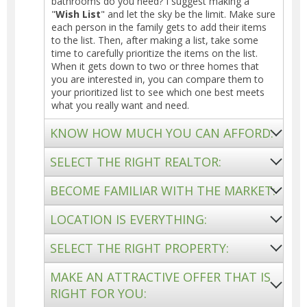
bathrooms do you need? I suggest making a
"
Wish List
" and let the sky be the limit. Make sure
each person in the family gets to add their items
to the list. Then, after making a list, take some
time to carefully prioritize the items on the list.
When it gets down to two or three homes that
you are interested in, you can compare them to
your prioritized list to see which one best meets
what you really want and need.
KNOW HOW MUCH YOU CAN AFFORD:
SELECT THE RIGHT REALTOR:
BECOME FAMILIAR WITH THE MARKET:
LOCATION IS EVERYTHING:
SELECT THE RIGHT PROPERTY:
MAKE AN ATTRACTIVE OFFER THAT IS
RIGHT FOR YOU: