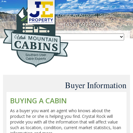
Create An Account
|
Sign In
(435) 592-9630
Buyer Information
BUYING A CABIN
As a buyer you want an agent who knows about the
product he or she is helping you find. Crystal Rock will
provide you with all the information that will affect value
such as location, condition, current market statistics, loan